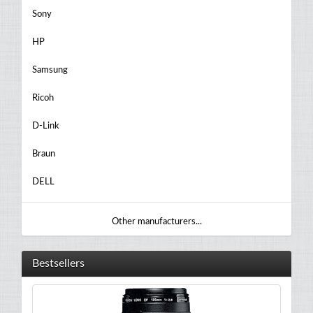
Sony
HP
Samsung
Ricoh
D-Link
Braun
DELL
Other manufacturers...
Bestsellers