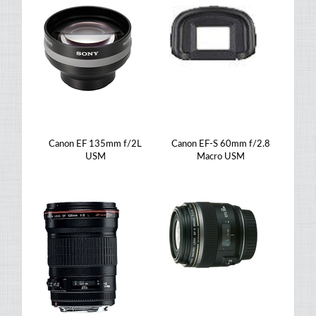
Canon EF 135mm f/2L
Canon EF-S 60mm f/2.8
USM
Macro USM