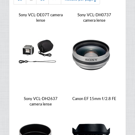
Sony VCL-DE07T camera
Sony VCL-DH0737
lense
camera lense
Sony VCL-DH2637
Canon EF 15mm f/2.8 FE
camera lense