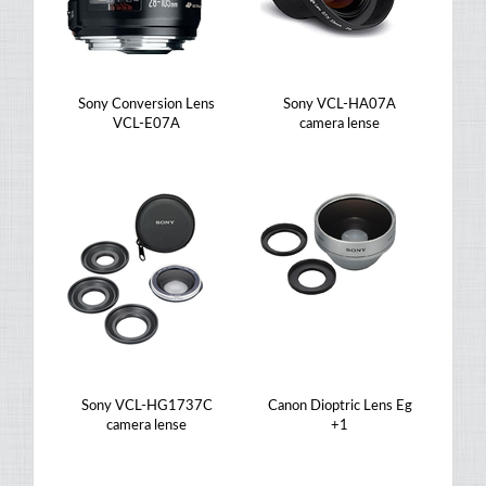
Sony Conversion Lens
Sony VCL-HA07A
VCL-E07A
camera lense
Sony VCL-HG1737C
Canon Dioptric Lens Eg
camera lense
+1