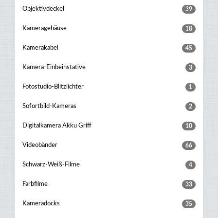
Objektivdeckel
39
Kameragehäuse
18
Kamerakabel
45
Kamera-Einbeinstative
3
Fotostudio-Blitzlichter
1
Sofortbild-Kameras
2
Digitalkamera Akku Griff
10
Videobänder
66
Schwarz-Weiß-Filme
4
Farbfilme
33
Kameradocks
35