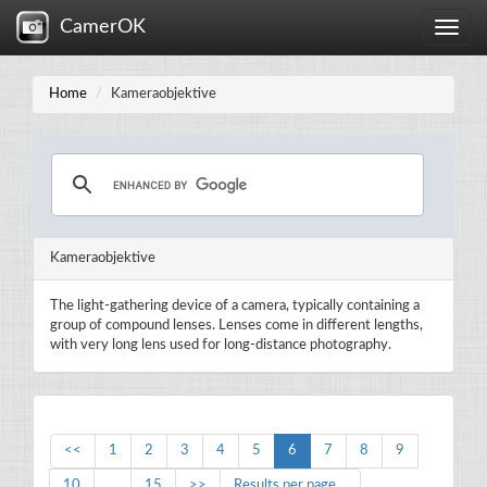
CamerOK
Toggle
naviga
Home
Kameraobjektive
Kameraobjektive
The light-gathering device of a camera, typically containing a
group of compound lenses. Lenses come in different lengths,
with very long lens used for long-distance photography.
<<
1
2
3
4
5
6
7
8
9
10
...
15
>>
Results per page