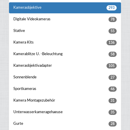
Kameraobjektive
293
Digitale Videokameras
78
Stative
55
Kamera Kits
136
Kamerablitze U. -beleuchtung
58
Kameraobjektivadapter
105
Sonnenblende
27
Sportkameras
46
Kamera Montagezubehör
31
Unterwasserkameragehaeuse
35
Gurte
28