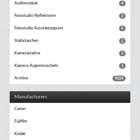
Audiomodule
4
Fotostudio-Reflektoren
2
Fotostudio Ausstattungsset
6
Stativtaschen
2
Kamerastative
3
Kamera-Augenmuscheln
1
Archive
9024
Manufacturers
Canon
Fujifilm
Kodak