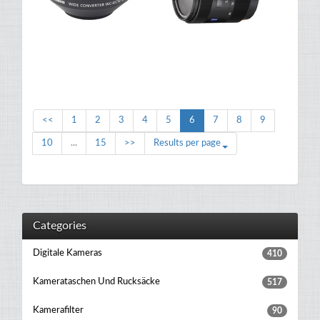
<<
1
2
3
4
5
6
7
8
9
10
...
15
>>
Results per page
Categories
Digitale Kameras
410
Kamerataschen Und Rucksäcke
517
Kamerafilter
90