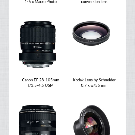
1-5 x Macro Photo
conversion lens
Canon EF 28-105mm
Kodak Lens by Schneider
f/3.5-4.5 USM
0,7 x w/55 mm