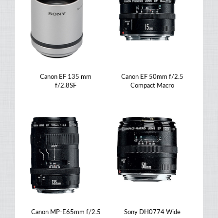
Canon EF 135 mm
Canon EF 50mm f/2.5
f/2.8SF
Compact Macro
Canon MP-E65mm f/2.5
Sony DH0774 Wide