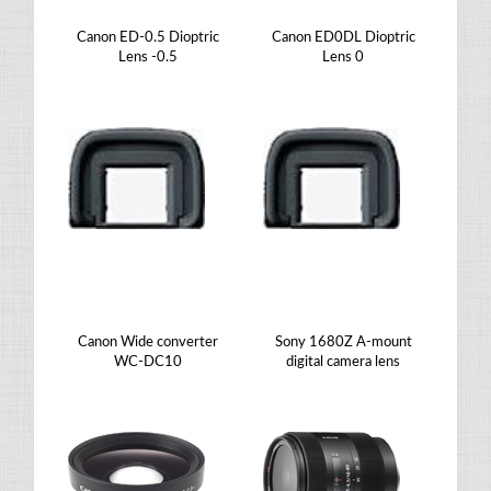
Canon ED-0.5 Dioptric
Canon ED0DL Dioptric
Lens -0.5
Lens 0
Canon Wide converter
Sony 1680Z A-mount
WC-DC10
digital camera lens