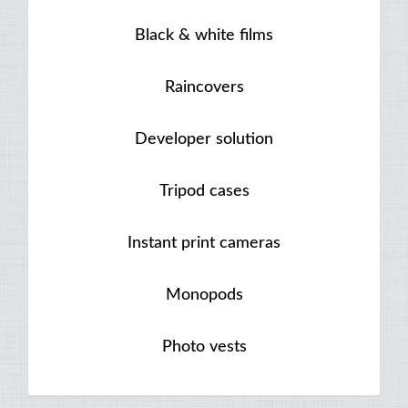
Black & white films
Raincovers
Developer solution
Tripod cases
Instant print cameras
Monopods
Photo vests