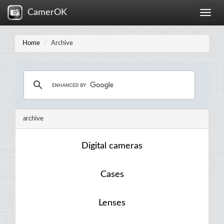
CamerOK
Toggle
naviga
Home
Archive
archive
Digital cameras
Cases
Lenses