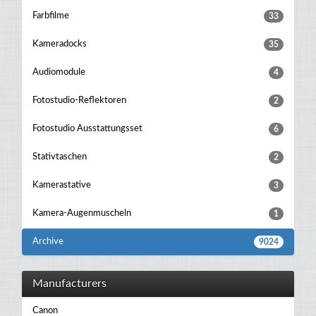
Farbfilme
33
Kameradocks
35
Audiomodule
4
Fotostudio-Reflektoren
2
Fotostudio Ausstattungsset
6
Stativtaschen
2
Kamerastative
3
Kamera-Augenmuscheln
1
Archive
9024
Manufacturers
Canon