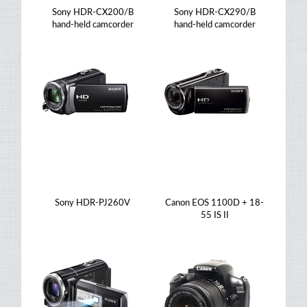
Sony HDR-CX200/B
Sony HDR-CX290/B
hand-held camcorder
hand-held camcorder
Sony HDR-PJ260V
Canon EOS 1100D + 18-
55 IS II