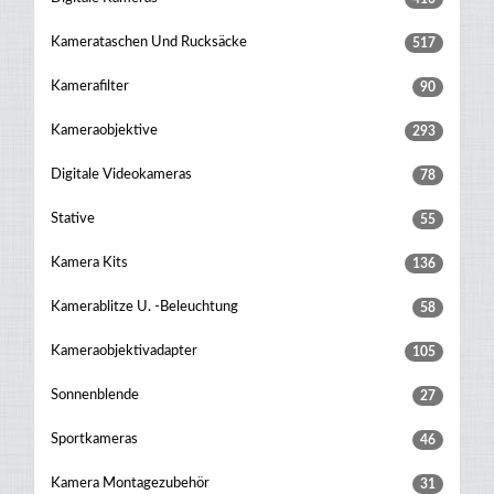
Kamerataschen Und Rucksäcke
517
Kamerafilter
90
Kameraobjektive
293
Digitale Videokameras
78
Stative
55
Kamera Kits
136
Kamerablitze U. -beleuchtung
58
Kameraobjektivadapter
105
Sonnenblende
27
Sportkameras
46
Kamera Montagezubehör
31