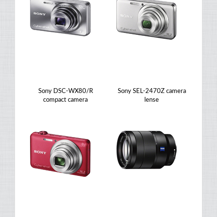
Sony DSC-WX80/R
Sony SEL-2470Z camera
compact camera
lense