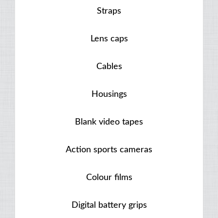
Straps
Lens caps
Cables
Housings
Blank video tapes
Action sports cameras
Colour films
Digital battery grips