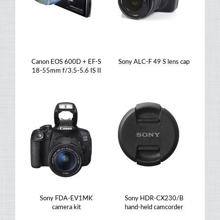
Canon EOS 600D + EF-S
Sony ALC-F 49 S lens cap
18-55mm f/3.5-5.6 IS II
Sony FDA-EV1MK
Sony HDR-CX230/B
camera kit
hand-held camcorder