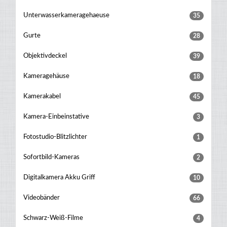
Unterwasserkameragehaeuse
35
Gurte
28
Objektivdeckel
39
Kameragehäuse
18
Kamerakabel
45
Kamera-Einbeinstative
3
Fotostudio-Blitzlichter
1
Sofortbild-Kameras
2
Digitalkamera Akku Griff
10
Videobänder
66
Schwarz-Weiß-Filme
4