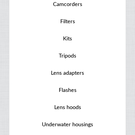
Camcorders
Filters
Kits
Tripods
Lens adapters
Flashes
Lens hoods
Underwater housings