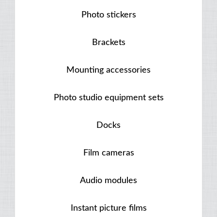
Photo stickers
Brackets
Mounting accessories
Photo studio equipment sets
Docks
Film cameras
Audio modules
Instant picture films