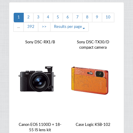
1
2
3
4
5
6
7
8
9
10
...
392
>>
Results per page
Sony DSC-RX1/B
Sony DSC-TX30/D
compact camera
Canon EOS 1100D + 18-
Case Logic KSB-102
55 IS lens kit