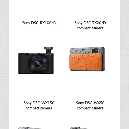
Sony DSC-RX100/B
Sony DSC-TX20/D
compact camera
Sony DSC-WX150
Sony DSC-WX50
compact camera
compact camera