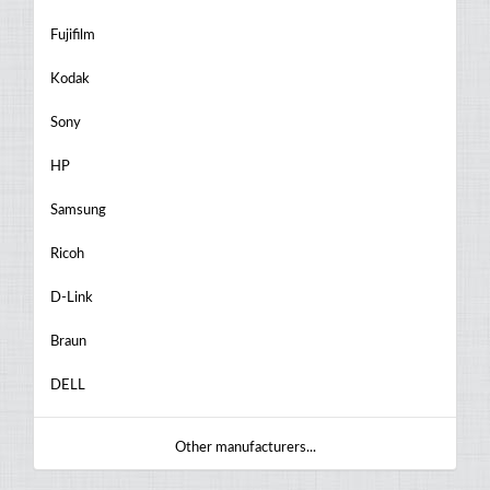
Fujifilm
Kodak
Sony
HP
Samsung
Ricoh
D-Link
Braun
DELL
Other manufacturers...