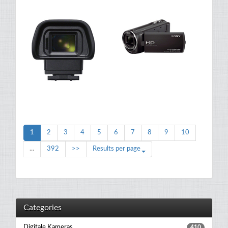
1
2
3
4
5
6
7
8
9
10
...
392
>>
Results per page
Categories
Digitale Kameras
410