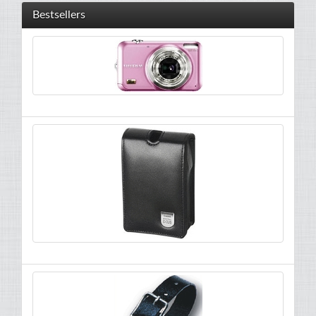
Bestsellers