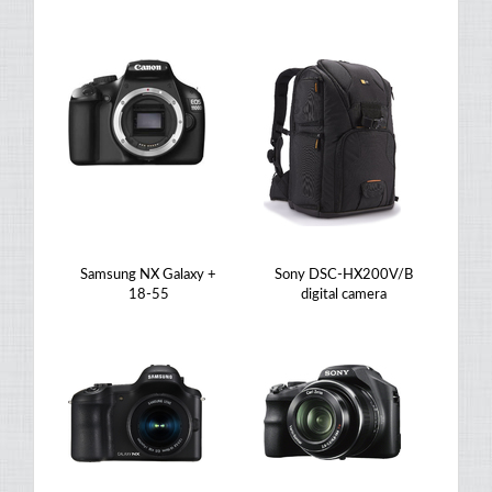
Samsung NX Galaxy +
Sony DSC-HX200V/B
18-55
digital camera