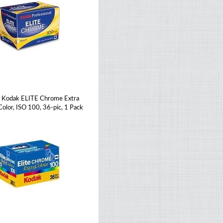
Kodak ELITE Chrome Extra
Color, ISO 100, 36-pic, 1 Pack