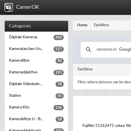
CamerOK
Home
Farbfilme
Categories
Digitale Kameras
410
Kamerataschen Und Rucksäcke
517
Kamerafilter
90
Farbfilme
Kameraobjektive
293
Films where pictures can be dev
Digitale Videokameras
78
Stative
55
Kamera Kits
136
Kamerablitze U. -beleuchtung
58
Fujifilm 51162471 colour fil
Kameraobjektivadapter