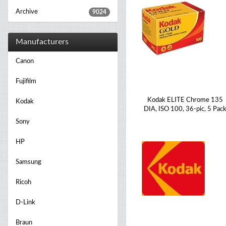
Archive
9024
Manufacturers
Canon
Fujifilm
Kodak ELITE Chrome 135
Kodak
DIA, ISO 100, 36-pic, 5 Pac
Sony
HP
Samsung
Ricoh
D-Link
Braun