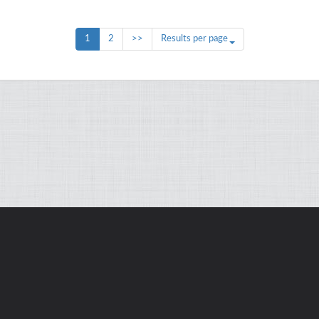
1
2
>>
Results per page