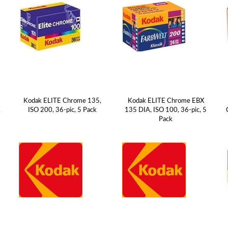
Kodak ELITE Chrome 135,
Kodak ELITE Chrome EBX
k
ISO 200, 36-pic, 5 Pack
135 DIA, ISO 100, 36-pic, 5
Pack