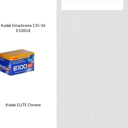
Kodak Ektachrome 135-36
E100GX
Kodak ELITE Chrome