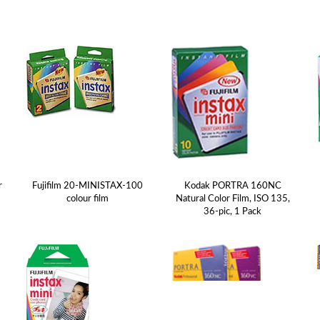
r
Fujifilm 20-MINISTAX-100
Kodak PORTRA 160NC
colour film
Natural Color Film, ISO 135,
36-pic, 1 Pack