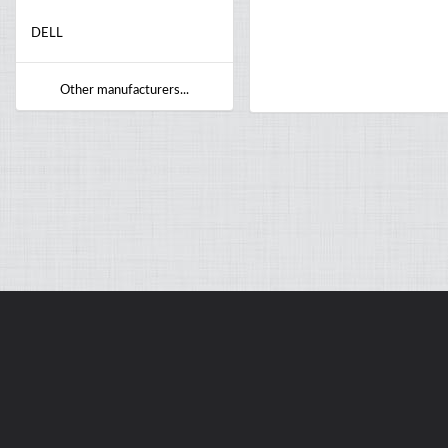
DELL
Other manufacturers...