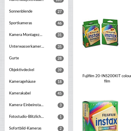
105
Sonnenblende
27
Sportkameras
46
Kamera Montagezubehör
31
Unterwasserkameragehaeuse
35
Gurte
28
Objektivdeckel
39
Fujifilm 20-INS200KIT colou
film
Kameragehäuse
18
Kamerakabel
45
Kamera-Einbeinstative
3
Fotostudio-Blitzlichter
1
Sofortbild-Kameras
2