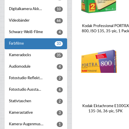
Digitalkamera Akku Griff
10
Videobänder
66
Kodak Professional PORTR
800, ISO 135, 35-pic, 1 Pac
Schwarz-Weiß-Filme
4
Farbfilme
33
Kameradocks
35
Audiomodule
4
Fotostudio-Reflektoren
2
Fotostudio Ausstattungsset
6
Stativtaschen
2
Kodak Ektachrome E100GX
135-36, 36-pic, 5PK
Kamerastative
3
Kamera-Augenmuscheln
1