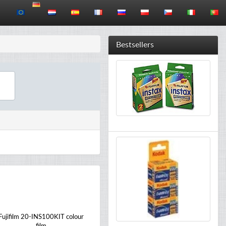
Bestsellers
Fujifilm 20-INS100KIT colour