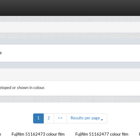
eloped or shown in colour.
1
2
>>
Results per page
m
Fujifilm 51162473 colour film
Fujifilm 51162477 colour film