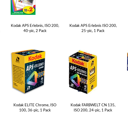
A
Kodak APS Erlebnis, ISO 200,
Kodak APS Erlebnis ISO 200,
k
40-pic, 2 Pack
25-pic, 1 Pack
Kodak ELITE Chrome, ISO
Kodak FARBWELT CN 135,
100, 36-pic, 1 Pack
ISO 200, 24-pic, 1 Pack