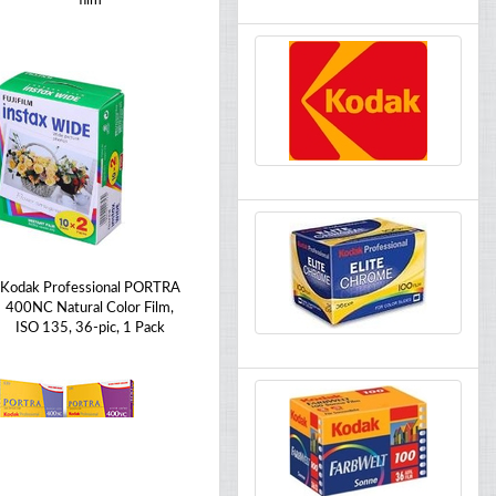
film
Kodak Professional PORTRA
400NC Natural Color Film,
ISO 135, 36-pic, 1 Pack