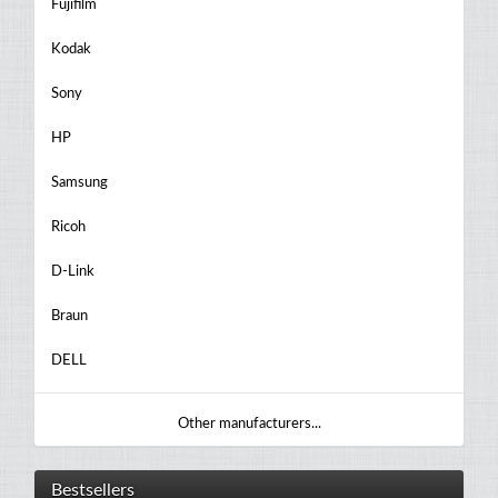
Fujifilm
Kodak
Sony
HP
Samsung
Ricoh
D-Link
Braun
DELL
Other manufacturers...
Bestsellers