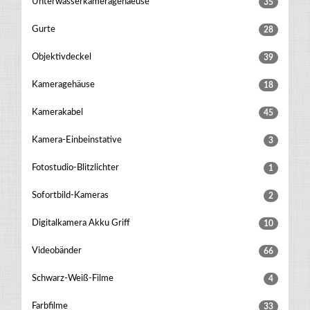
Unterwasserkameragehaeuse
35
Gurte
28
Objektivdeckel
39
Kameragehäuse
18
Kamerakabel
45
Kamera-Einbeinstative
3
Fotostudio-Blitzlichter
1
Sofortbild-Kameras
2
Digitalkamera Akku Griff
10
Videobänder
66
Schwarz-Weiß-Filme
4
Farbfilme
33