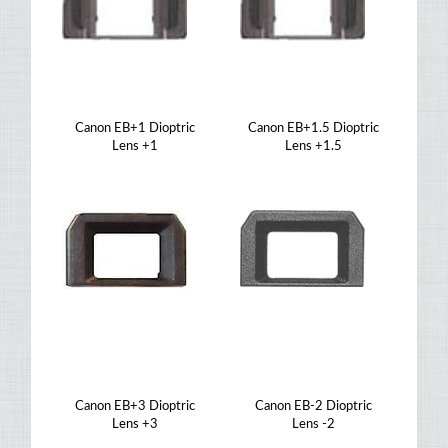
Canon EB+1 Dioptric
Canon EB+1.5 Dioptric
Lens +1
Lens +1.5
Canon EB+3 Dioptric
Canon EB-2 Dioptric
Lens +3
Lens -2