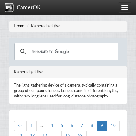
CamerOK
Toggle
naviga
Home
Kameraobjektive
Kameraobjektive
The light-gathering device of a camera, typically containing a
group of compound lenses. Lenses come in different lengths,
with very long lens used for long-distance photography.
<<
1
...
4
5
6
7
8
9
10
11
12
13
...
15
>>