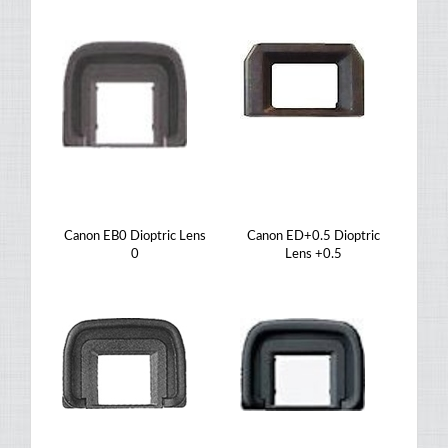
Canon EB0 Dioptric Lens
Canon ED+0.5 Dioptric
0
Lens +0.5