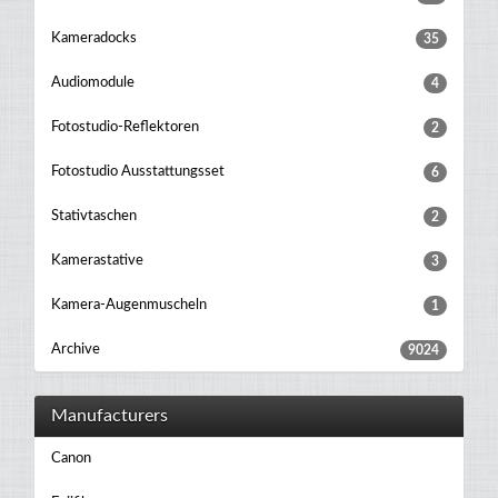
Kameradocks
35
Audiomodule
4
Fotostudio-Reflektoren
2
Fotostudio Ausstattungsset
6
Stativtaschen
2
Kamerastative
3
Kamera-Augenmuscheln
1
Archive
9024
Manufacturers
Canon