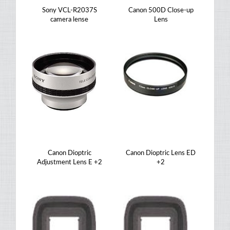
Sony VCL-R2037S
Canon 500D Close-up
camera lense
Lens
Canon Dioptric
Canon Dioptric Lens ED
Adjustment Lens E +2
+2