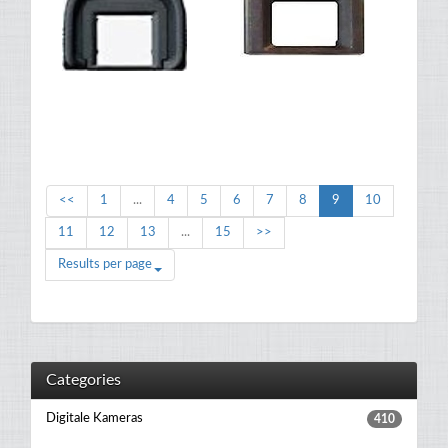
<<
1
...
4
5
6
7
8
9
10
11
12
13
...
15
>>
Results per page
Categories
Digitale Kameras
410