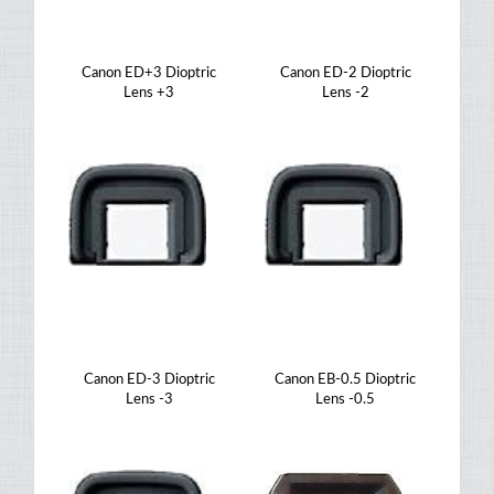
Canon ED+3 Dioptric
Canon ED-2 Dioptric
Lens +3
Lens -2
Canon ED-3 Dioptric
Canon EB-0.5 Dioptric
Lens -3
Lens -0.5