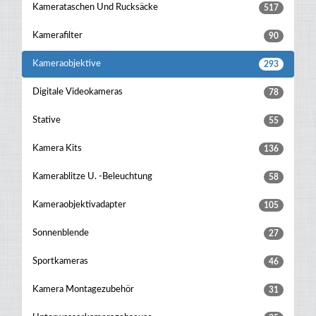
Kamerataschen Und Rucksäcke
517
Kamerafilter
90
Kameraobjektive
293
Digitale Videokameras
78
Stative
55
Kamera Kits
136
Kamerablitze U. -beleuchtung
58
Kameraobjektivadapter
105
Sonnenblende
27
Sportkameras
46
Kamera Montagezubehör
31