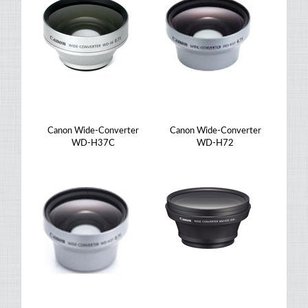
Canon Wide-Converter
Canon Wide-Converter
WD-H37C
WD-H72