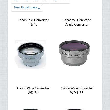
Results per page
Canon Tele-Converter
Canon WD-28 Wide
TL-43
Angle Converter
Canon Wide Converter
Canon Wide Converter
WD-34
WD-H37